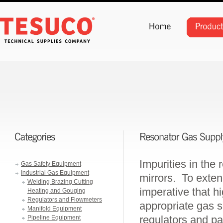
Impurities in the
Gas Safety Equipment
Industrial Gas Equipment
mirrors. To extend
Welding Brazing Cutting
imperative that h
Heating and Gouging
Regulators and Flowmeters
appropriate gas 
Manifold Equipment
regulators and pa
Pipeline Equipment