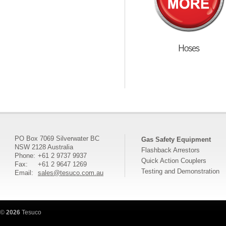
PO Box 7069 Silverwater BC
Gas Safety Equipment
NSW 2128 Australia
Flashback Arrestors
Phone:
+61 2 9737 9937
Quick Action Couplers
Fax:
+61 2 9647 1269
Testing and Demonstration
Email:
sales@tesuco.com.au
©
2026
Tesuco