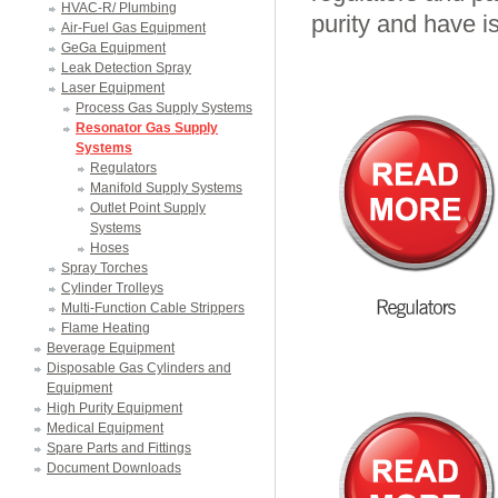
HVAC-R/ Plumbing
purity and have i
Air-Fuel Gas Equipment
GeGa Equipment
Leak Detection Spray
Laser Equipment
Process Gas Supply Systems
Resonator Gas Supply
Systems
Regulators
Manifold Supply Systems
Outlet Point Supply
Systems
Hoses
Spray Torches
Cylinder Trolleys
Multi-Function Cable Strippers
Flame Heating
Beverage Equipment
Disposable Gas Cylinders and
Equipment
High Purity Equipment
Medical Equipment
Spare Parts and Fittings
Document Downloads