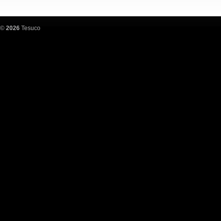
©
2026
Tesuco