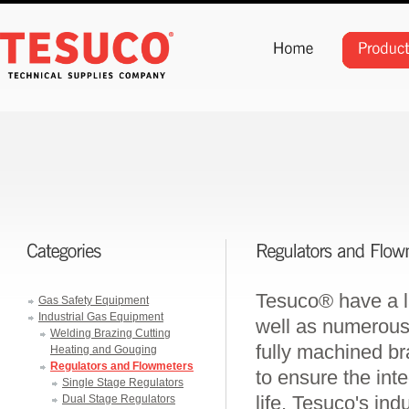
Tesuco® have a la
Gas Safety Equipment
Industrial Gas Equipment
well as numerous
Welding Brazing Cutting
fully machined b
Heating and Gouging
Regulators and Flowmeters
to ensure the int
Single Stage Regulators
life. Tesuco's ind
Dual Stage Regulators