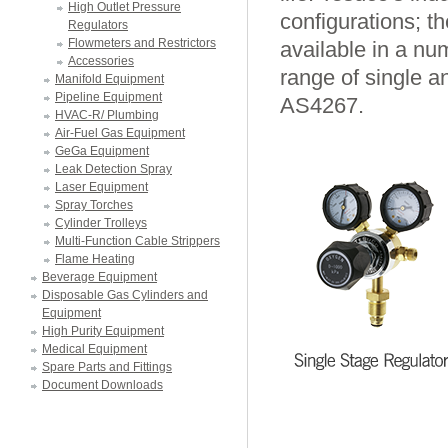
High Outlet Pressure
configurations; t
Regulators
Flowmeters and Restrictors
available in a num
Accessories
range of single a
Manifold Equipment
Pipeline Equipment
AS4267.
HVAC-R/ Plumbing
Air-Fuel Gas Equipment
GeGa Equipment
Leak Detection Spray
Laser Equipment
Spray Torches
Cylinder Trolleys
Multi-Function Cable Strippers
Flame Heating
Beverage Equipment
Disposable Gas Cylinders and
Equipment
High Purity Equipment
Medical Equipment
Spare Parts and Fittings
Document Downloads