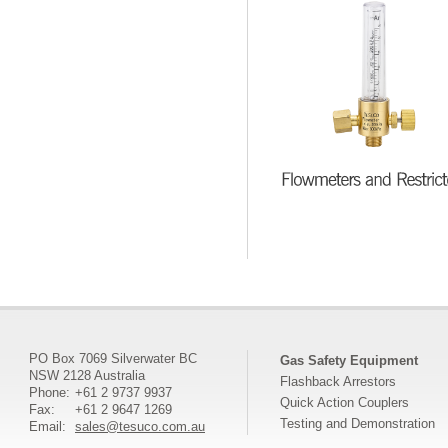
PO Box 7069 Silverwater BC
Gas Safety Equipment
NSW 2128 Australia
Flashback Arrestors
Phone:
+61 2 9737 9937
Quick Action Couplers
Fax:
+61 2 9647 1269
Testing and Demonstration
Email:
sales@tesuco.com.au