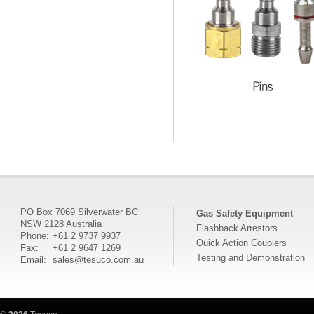
PO Box 7069 Silverwater BC
Gas Safety Equipment
NSW 2128 Australia
Flashback Arrestors
Phone:
+61 2 9737 9937
Quick Action Couplers
Fax:
+61 2 9647 1269
Testing and Demonstration
Email:
sales@tesuco.com.au