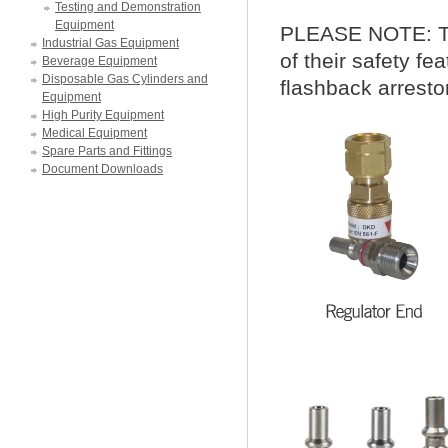
Testing and Demonstration
Equipment
PLEASE NOTE:
T
Industrial Gas Equipment
of their safety fe
Beverage Equipment
Disposable Gas Cylinders and
flashback arresto
Equipment
High Purity Equipment
Medical Equipment
Spare Parts and Fittings
Document Downloads