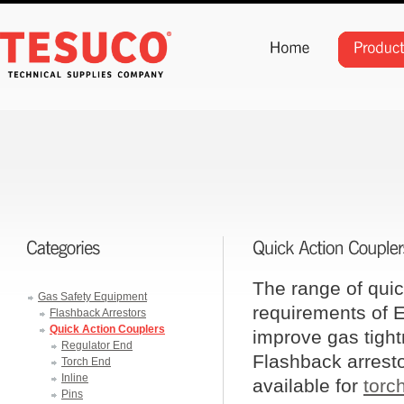
The range of quic
Gas Safety Equipment
requirements of E
Flashback Arrestors
Quick Action Couplers
improve gas tightn
Regulator End
Flashback arrestor
Torch End
Inline
available for
torc
Pins