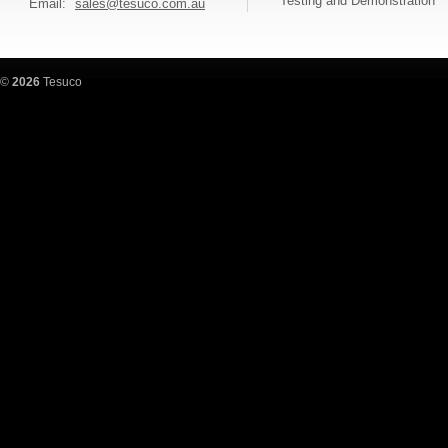
Testing and Demonstration
Email:
sales@tesuco.com.au
©
2026
Tesuco