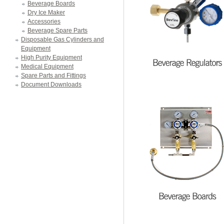
Beverage Boards
Dry Ice Maker
Accessories
Beverage Spare Parts
Disposable Gas Cylinders and
Equipment
High Purity Equipment
Medical Equipment
Spare Parts and Fittings
Document Downloads