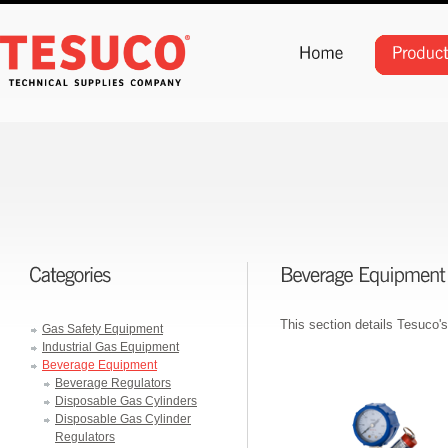
This section details Tesuco'
Gas Safety Equipment
Industrial Gas Equipment
Beverage Equipment
Beverage Regulators
Disposable Gas Cylinders
Disposable Gas Cylinder
Regulators