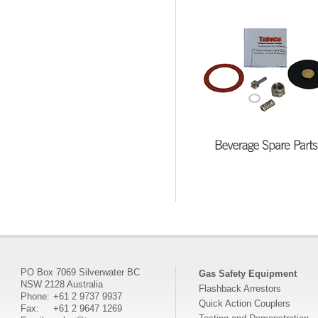
PO Box 7069 Silverwater BC
Gas Safety Equipment
NSW 2128 Australia
Flashback Arrestors
Phone:
+61 2 9737 9937
Quick Action Couplers
Fax:
+61 2 9647 1269