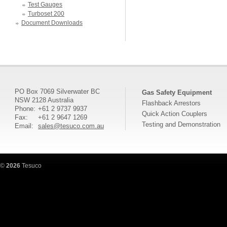
Test Gauges
Turboset 200
Document Downloads
PO Box 7069 Silverwater BC
Gas Safety Equipment
NSW 2128 Australia
Flashback Arrestors
Phone:
+61 2 9737 9937
Quick Action Couplers
Fax:
+61 2 9647 1269
Testing and Demonstration
Email:
sales@tesuco.com.au
©
2026
Tesuco