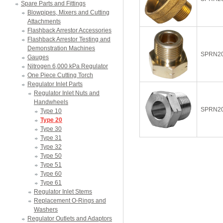
Spare Parts and Fittings
Blowpipes, Mixers and Cutting
Attachments
Flashback Arrestor Accessories
Flashback Arrestor Testing and
Demonstration Machines
SPRN2
Gauges
Nitrogen 6,000 kPa Regulator
One Piece Cutting Torch
Regulator Inlet Parts
Regulator Inlet Nuts and
Handwheels
SPRN2
Type 10
Type 20
Type 30
Type 31
Type 32
Type 50
Type 51
Type 60
Type 61
Regulator Inlet Stems
Replacement O-Rings and
Washers
Regulator Outlets and Adaptors