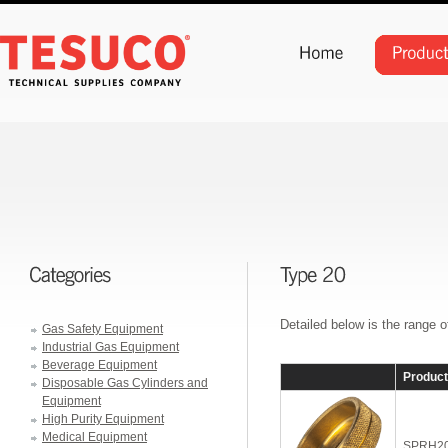
Detailed below is the range 
Gas Safety Equipment
Industrial Gas Equipment
Beverage Equipment
Produc
Disposable Gas Cylinders and
Equipment
High Purity Equipment
Medical Equipment
SPRH2