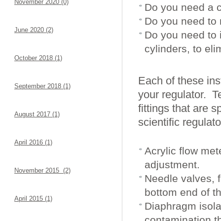
November 2020 (0)
Do you need a c
Do you need to 
June 2020 (2)
Do you need to 
cylinders, to el
October 2018 (1)
Each of these ins
September 2018 (1)
your regulator. T
fittings that are 
August 2017 (1)
scientific regulat
April 2016 (1)
Acrylic flow met
adjustment.
November 2015 (2)
Needle valves, f
bottom end of t
April 2015 (1)
Diaphragm isola
contamination t