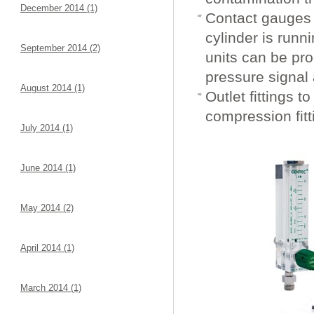
December 2014 (1)
Contact gauges 
cylinder is runn
September 2014 (2)
units can be pr
pressure signal
August 2014 (1)
Outlet fittings t
compression fit
July 2014 (1)
June 2014 (1)
May 2014 (2)
April 2014 (1)
March 2014 (1)