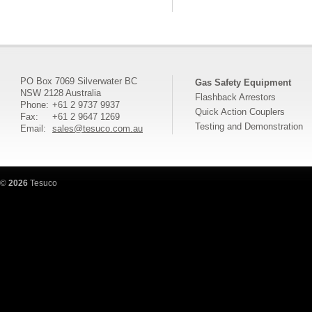
PO Box 7069 Silverwater BC
Gas Safety Equipment
NSW 2128 Australia
Flashback Arrestors
Phone:
+61 2 9737 9937
Quick Action Couplers
Fax:
+61 2 9647 1269
Testing and Demonstration
Email:
sales@tesuco.com.au
©
2026
Tesuco