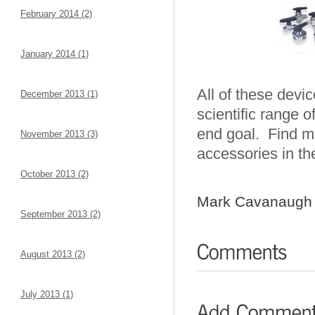
February 2014 (2)
January 2014 (1)
All of these devic
December 2013 (1)
scientific range o
end goal. Find mo
November 2013 (3)
accessories in th
October 2013 (2)
Mark Cavanaugh
September 2013 (2)
August 2013 (2)
July 2013 (1)