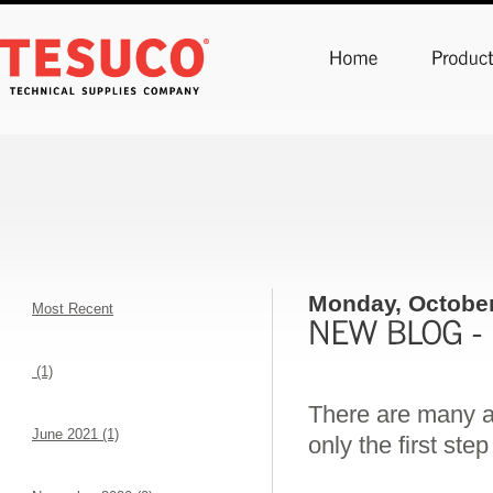
Monday, October
Most Recent
(1)
There are many ap
June 2021 (1)
only the first ste