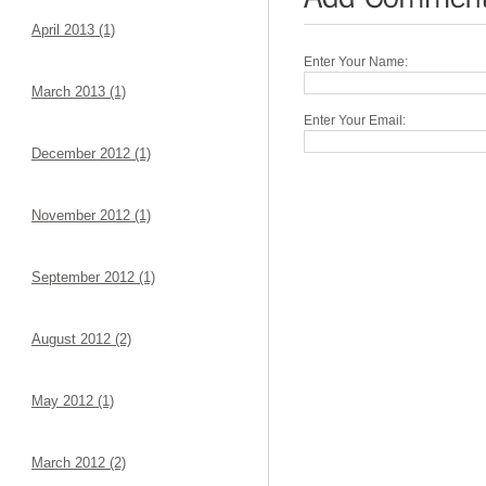
April 2013 (1)
Enter Your Name:
March 2013 (1)
Enter Your Email:
December 2012 (1)
November 2012 (1)
September 2012 (1)
August 2012 (2)
May 2012 (1)
March 2012 (2)