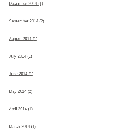
December 2014 (1)
September 2014 (2)
August 2014 (1)
July 2014 (1)
June 2014 (1)
May 2014 (2)
April 2014 (1)
March 2014 (1)