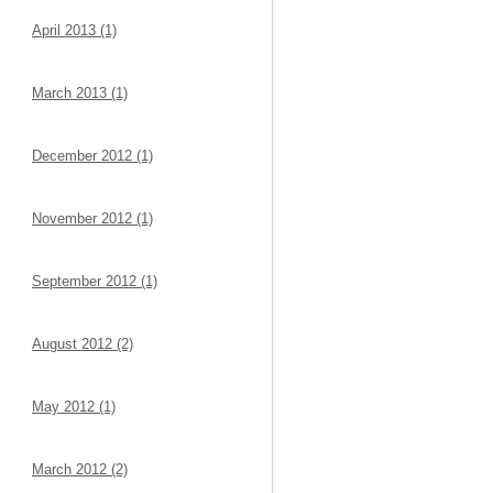
April 2013 (1)
March 2013 (1)
December 2012 (1)
November 2012 (1)
September 2012 (1)
August 2012 (2)
May 2012 (1)
March 2012 (2)