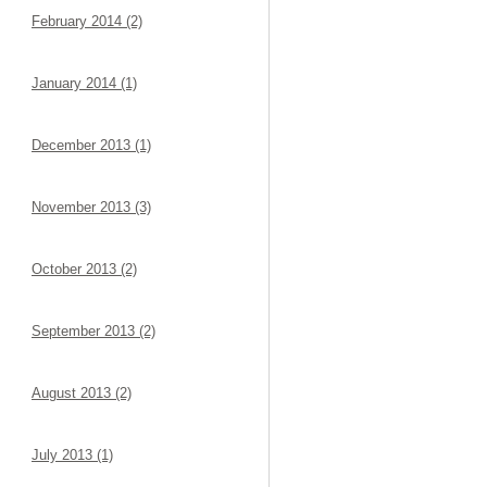
February 2014 (2)
January 2014 (1)
December 2013 (1)
November 2013 (3)
October 2013 (2)
September 2013 (2)
August 2013 (2)
July 2013 (1)