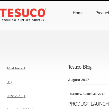
Most Recent
August 2017
(1)
Thursday, August 31, 2017
June 2021 (1)