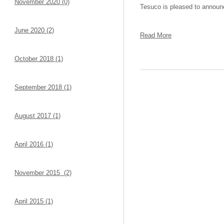
November 2020 (0)
Tesuco is pleased to announc
June 2020 (2)
Read More
October 2018 (1)
September 2018 (1)
August 2017 (1)
April 2016 (1)
November 2015 (2)
April 2015 (1)