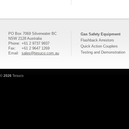
PO Box 7069 Silverwater BC
Gas Safety Equipment
NSW 2128 Australia
Flashback Arrestors
Phone:
+61 2 9737 9937
Quick Action Couplers
Fax:
+61 2 9647 1269
Testing and Demonstration
Email:
sales@tesuco.com.au
©
2026
Tesuco