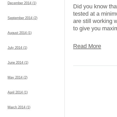
December 2014 (1)
Did you know that
tested at a minim
September 2014 (2)
are still working
to give you maxi
August 2014 (1)
Read More
July 2014 (1)
June 2014 (1)
May 2014 (2)
April 2014 (1)
March 2014 (1)