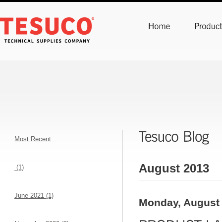
Most Recent
August 2013
(1)
June 2021 (1)
Monday, August 