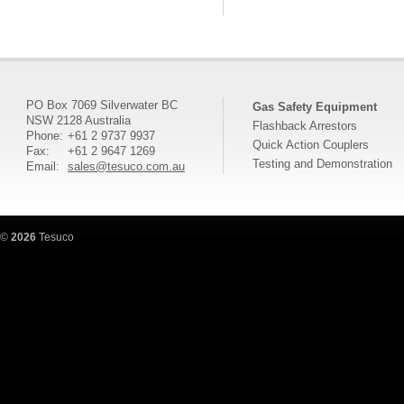
PO Box 7069 Silverwater BC
Gas Safety Equipment
NSW 2128 Australia
Flashback Arrestors
Phone:
+61 2 9737 9937
Quick Action Couplers
Fax:
+61 2 9647 1269
Testing and Demonstration
Email:
sales@tesuco.com.au
©
2026
Tesuco