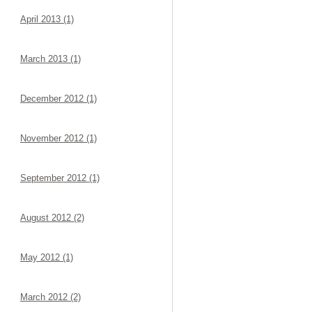
April 2013 (1)
March 2013 (1)
December 2012 (1)
November 2012 (1)
September 2012 (1)
August 2012 (2)
May 2012 (1)
March 2012 (2)