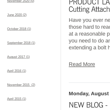
November 2020 (0)
June 2020 (2)
Have you ever nee
those hard to rea
October 2018 (1)
at a reasonable p
you need to do an
September 2018 (1)
extending a bolt h
August 2017 (1)
Read More
April 2016 (1)
November 2015 (2)
Monday, August 
April 2015 (1)