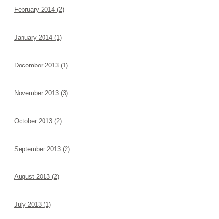
February 2014 (2)
January 2014 (1)
December 2013 (1)
November 2013 (3)
October 2013 (2)
September 2013 (2)
August 2013 (2)
July 2013 (1)