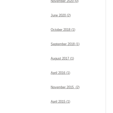
November 2020 (0)
June 2020 (2)
October 2018 (1)
September 2018 (1)
August 2017 (1)
April 2016 (1)
November 2015 (2)
April 2015 (1)