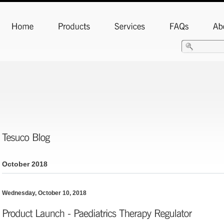
FlamePro Air Acetylene Kit
October 2018
Wednesday, October 10, 2018