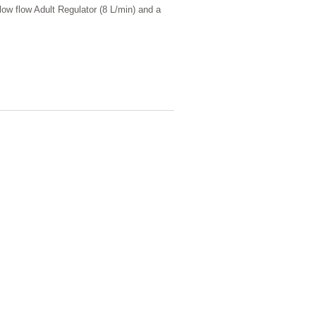
w flow Adult Regulator (8 L/min) and a