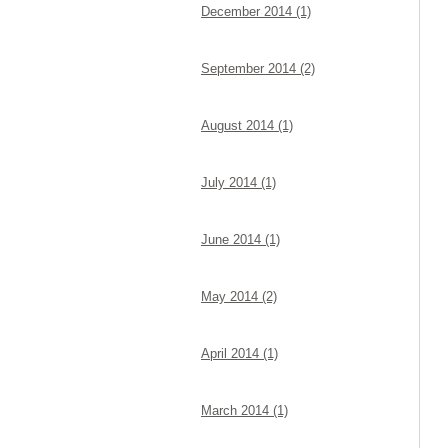
December 2014 (1)
September 2014 (2)
August 2014 (1)
July 2014 (1)
June 2014 (1)
May 2014 (2)
April 2014 (1)
March 2014 (1)