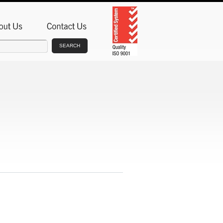
SEARCH