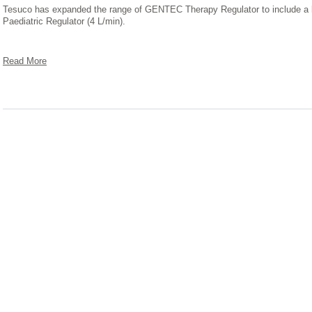
Tesuco has expanded the range of GENTEC Therapy Regulator to include a lo
Paediatric Regulator (4 L/min).
Read More