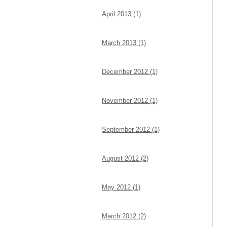
April 2013 (1)
March 2013 (1)
December 2012 (1)
November 2012 (1)
September 2012 (1)
August 2012 (2)
May 2012 (1)
March 2012 (2)