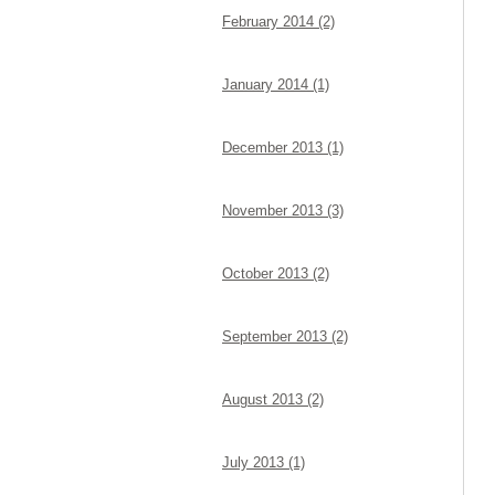
February 2014 (2)
January 2014 (1)
December 2013 (1)
November 2013 (3)
October 2013 (2)
September 2013 (2)
August 2013 (2)
July 2013 (1)