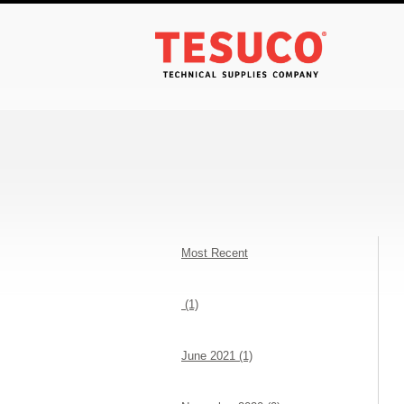
Most Recent
(1)
June 2021 (1)