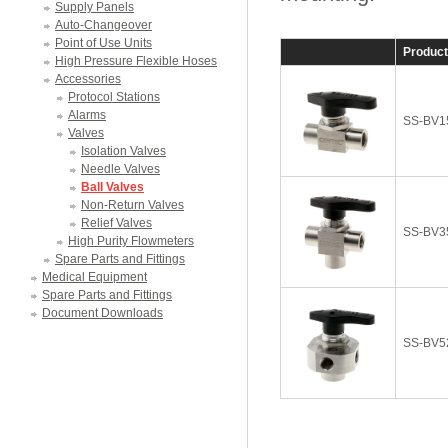
Supply Panels
Auto-Changeover
Point of Use Units
Produc
High Pressure Flexible Hoses
Accessories
Protocol Stations
Alarms
SS-BV1
Valves
Isolation Valves
Needle Valves
Ball Valves
Non-Return Valves
Relief Valves
SS-BV3
High Purity Flowmeters
Spare Parts and Fittings
Medical Equipment
Spare Parts and Fittings
Document Downloads
SS-BV5