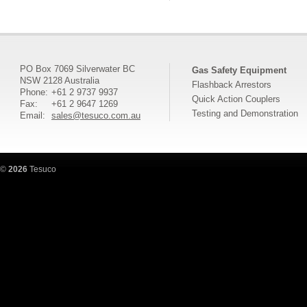
PO Box 7069 Silverwater BC
Gas Safety Equipment
NSW 2128 Australia
Flashback Arrestors
Phone:
+61 2 9737 9937
Quick Action Couplers
Fax:
+61 2 9647 1269
Testing and Demonstration
Email:
sales@tesuco.com.au
©
2026
Tesuco