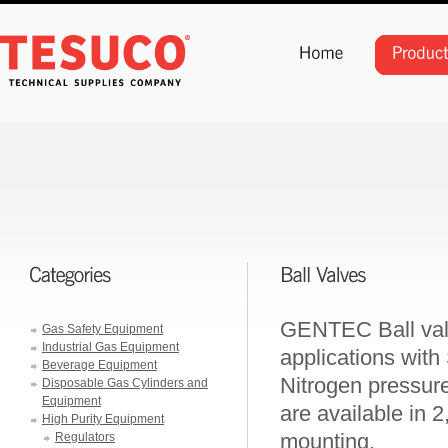
GENTEC Ball valv
Gas Safety Equipment
Industrial Gas Equipment
applications with
Beverage Equipment
Nitrogen pressur
Disposable Gas Cylinders and
Equipment
are available in 2
High Purity Equipment
mounting.
Regulators