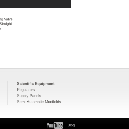
ng Valve
Straight
a
Scientific Equipment
Regulators
Supply Panels
Semi-Automatic Manifolds
Blog