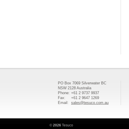
PO Box 7069 Silverwater BC
NSW 2128 Australia
Phone:
+61 2 9737 9937
Fax:
+61 2 9647 1269
Email:
sales@tesuco.com.au
©
2026
Tesuco