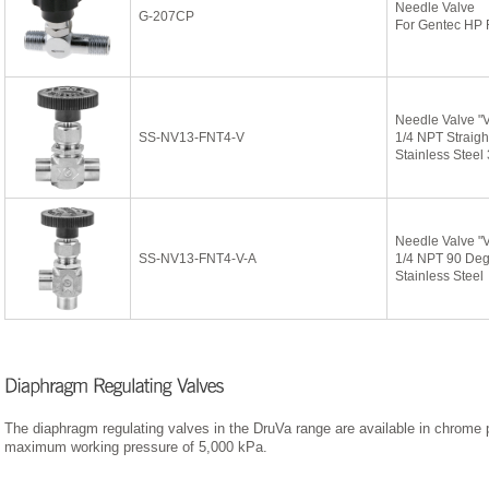
Needle Valve
G-207CP
For Gentec HP 
Needle Valve "
SS-NV13-FNT4-V
1/4 NPT Straigh
Stainless Steel
Needle Valve "
SS-NV13-FNT4-V-A
1/4 NPT 90 De
Stainless Steel
The diaphragm regulating valves in the DruVa range are available in chrome p
maximum working pressure of 5,000 kPa.