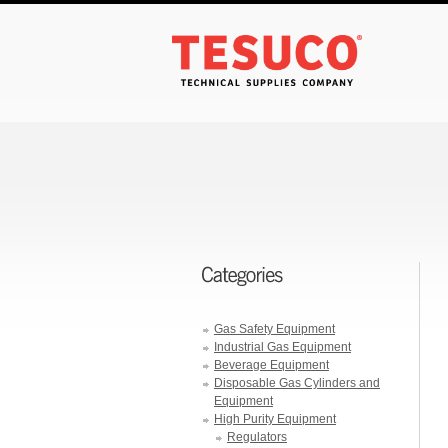
Gas Safety Equipment
Industrial Gas Equipment
Beverage Equipment
Disposable Gas Cylinders and
Equipment
High Purity Equipment
Regulators