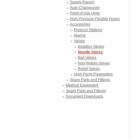
Supply Panels
Auto-Changeover
Point of Use Units
High Pressure Flexible Hoses
Accessories
Protocol Stations
Alarms
Valves
Isolation Valves
Needle Valves
Ball Valves
Non-Return Valves
Relief Valves
High Purity Flowmeters
Spare Parts and Fittings
Medical Equipment
Spare Parts and Fittings
Document Downloads