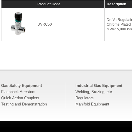
Product Code
Description
DruVa Regulati
DVRC50
Chrome Plated 
MWP: 5,000 kP
Gas Safety Equipment
Industrial Gas Equipment
Flashback Arrestors
Welding, Brazing, etc.
Quick Action Couplers
Regulators
Testing and Demonstration
Manifold Equipment