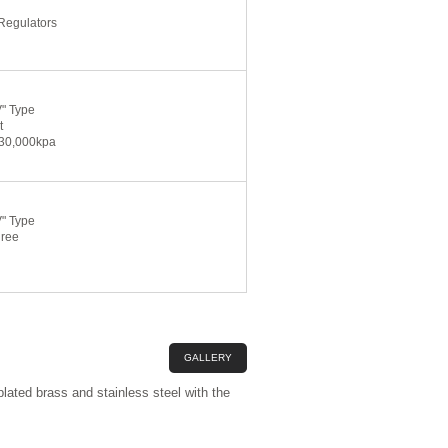
Regulators
V" Type
t
 30,000kpa
V" Type
gree
GALLERY
lated brass and stainless steel with the