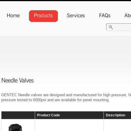
GENTEC Needle valves are designed and manufactured for high pressure, high
pressure tested to 6000psi and are available for panel mounting.
Product Code
Description