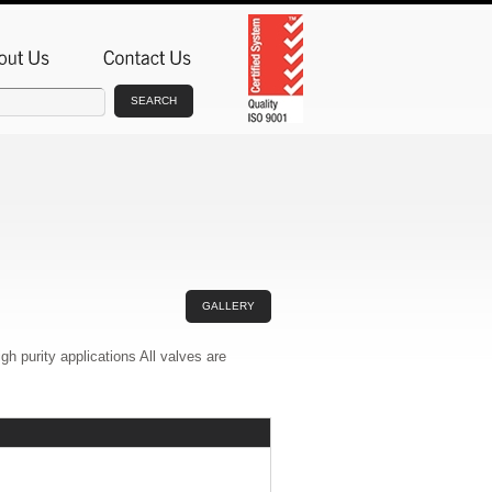
SEARCH
GALLERY
 purity applications All valves are