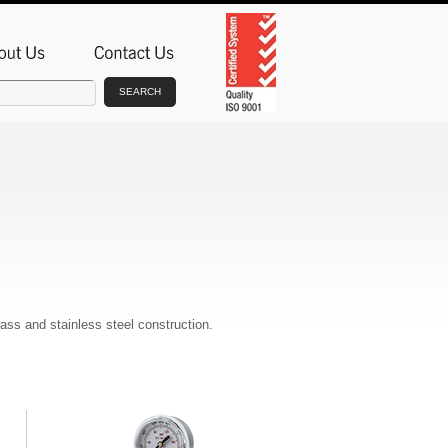
SEARCH
rass and stainless steel construction.