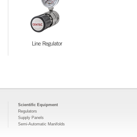
Scientific Equipment
Regulators
Supply Panels
Semi-Automatic Manifolds