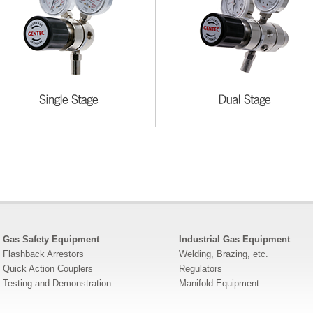
Gas Safety Equipment
Industrial Gas Equipment
Flashback Arrestors
Welding, Brazing, etc.
Quick Action Couplers
Regulators
Testing and Demonstration
Manifold Equipment