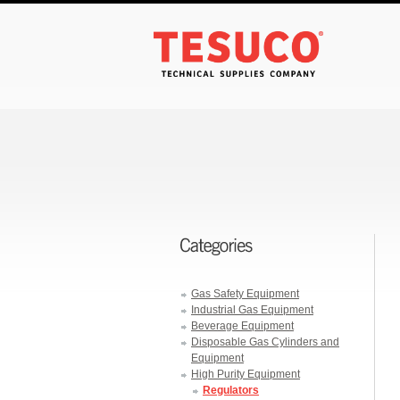
Gas Safety Equipment
Industrial Gas Equipment
Beverage Equipment
Disposable Gas Cylinders and
Equipment
High Purity Equipment
Regulators