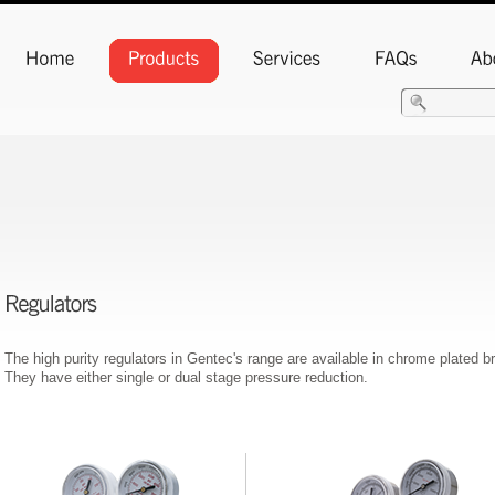
The high purity regulators in Gentec's range are available in chrome plated b
They have either single or dual stage pressure reduction.