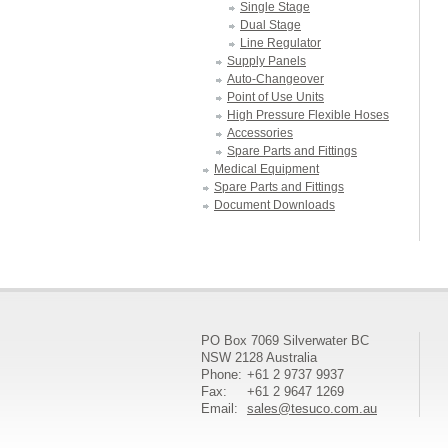
Single Stage
Dual Stage
Line Regulator
Supply Panels
Auto-Changeover
Point of Use Units
High Pressure Flexible Hoses
Accessories
Spare Parts and Fittings
Medical Equipment
Spare Parts and Fittings
Document Downloads
PO Box 7069 Silverwater BC
NSW 2128 Australia
Phone:
+61 2 9737 9937
Fax:
+61 2 9647 1269
Email:
sales@tesuco.com.au