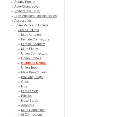
Supply Panels
Auto-Changeover
Point of Use Units
High Pressure Flexible Hoses
Accessories
Spare Parts and Fittings
Genlok Fittings
Male Adaptors
Female Connectors
Female Adaptors
Male Elbows
Union Connectors
Union Elbows
Bulkhead Unions
Union Tees
Male Branch Tees
Blanking Plugs
Caps
Nuts
Ferrule Sets
Elbows
Hose Barbs
Adaptors
Male Connectors
Inlet Connections