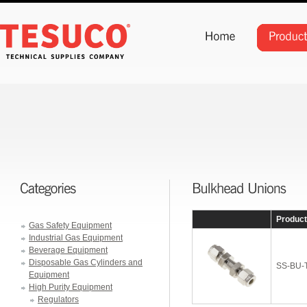
Produc
Gas Safety Equipment
Industrial Gas Equipment
Beverage Equipment
Disposable Gas Cylinders and
SS-BU-
Equipment
High Purity Equipment
Regulators