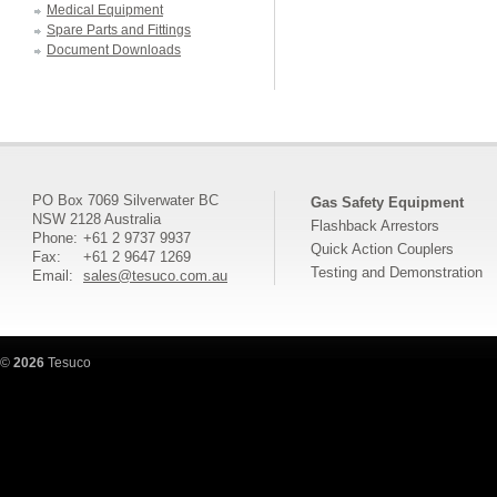
Medical Equipment
Spare Parts and Fittings
Document Downloads
PO Box 7069 Silverwater BC
Gas Safety Equipment
NSW 2128 Australia
Flashback Arrestors
Phone:
+61 2 9737 9937
Quick Action Couplers
Fax:
+61 2 9647 1269
Testing and Demonstration
Email:
sales@tesuco.com.au
©
2026
Tesuco