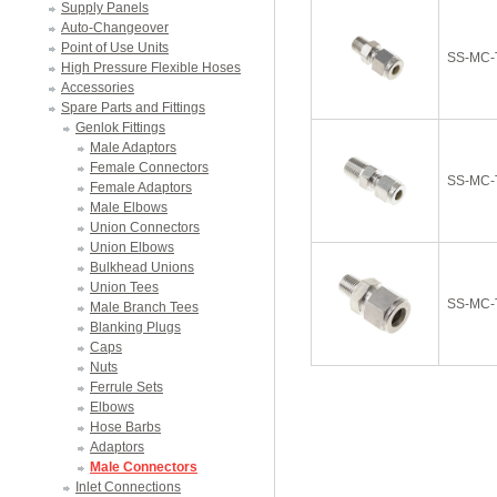
Supply Panels
Auto-Changeover
Point of Use Units
SS-MC-
High Pressure Flexible Hoses
Accessories
Spare Parts and Fittings
Genlok Fittings
Male Adaptors
Female Connectors
SS-MC-
Female Adaptors
Male Elbows
Union Connectors
Union Elbows
Bulkhead Unions
Union Tees
SS-MC-
Male Branch Tees
Blanking Plugs
Caps
Nuts
Ferrule Sets
Elbows
Hose Barbs
Adaptors
Male Connectors
Inlet Connections