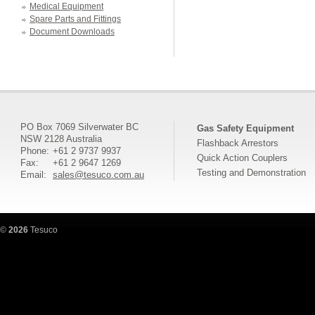
Medical Equipment
Spare Parts and Fittings
Document Downloads
PO Box 7069 Silverwater BC
Gas Safety Equipment
NSW 2128 Australia
Flashback Arrestors
Phone:
+61 2 9737 9937
Quick Action Couplers
Fax:
+61 2 9647 1269
Testing and Demonstration
Email:
sales@tesuco.com.au
©
2026
Tesuco