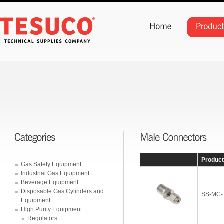
Produc
Gas Safety Equipment
Industrial Gas Equipment
Beverage Equipment
Disposable Gas Cylinders and
SS-MC-
Equipment
High Purity Equipment
Regulators