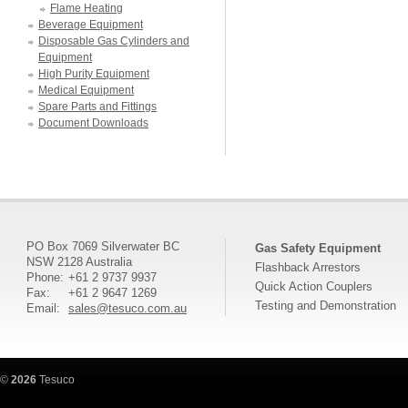
Flame Heating
Beverage Equipment
Disposable Gas Cylinders and
Equipment
High Purity Equipment
Medical Equipment
Spare Parts and Fittings
Document Downloads
PO Box 7069 Silverwater BC
Gas Safety Equipment
NSW 2128 Australia
Flashback Arrestors
Phone:
+61 2 9737 9937
Quick Action Couplers
Fax:
+61 2 9647 1269
Testing and Demonstration
Email:
sales@tesuco.com.au
©
2026
Tesuco