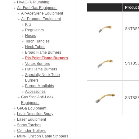
HVAC-R/ Plumbing
Produc
Air-Fuel Gas Equipment
Air-Acetylene Equipment
Air-Propane Equipment
Kits
SNTBS
Regulators
Hoses
Torch Handles
Neck Tubes
Broad Flame Burners
Pin Point Flame Burners
SNTBS
Vortex Burners
Flat Flame Burners
Specialty Neck Tube
Burners
Burner Manifolds
Accessories
Gas Stop Anti-Leak
SNTBS
Equipment
GeGa Equipment
Leak Detection Spray
Laser Equipment
Spray Torches
Cylinder Trolleys
Multi-Function Cable Strippers