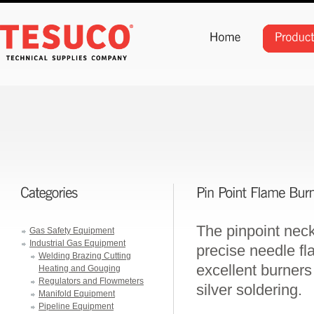
The pinpoint neck
Gas Safety Equipment
Industrial Gas Equipment
precise needle f
Welding Brazing Cutting
excellent burners 
Heating and Gouging
Regulators and Flowmeters
silver soldering.
Manifold Equipment
Pipeline Equipment