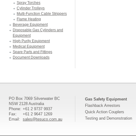
Spray Torches
Cylinder Trolleys
Multi-Function Cable Strippers
Flame Heating
Beverage Equipment
Disposable Gas Cylinders and
Equipment
High Purity Equipment
Medical Equipment
Spare Parts and Fittings
Document Downloads
PO Box 7069 Silverwater BC
Gas Safety Equipment
NSW 2128 Australia
Flashback Arrestors
Phone:
+61 2 9737 9937
Quick Action Couplers
Fax:
+61 2 9647 1269
Testing and Demonstration
Email:
sales@tesuco.com.au