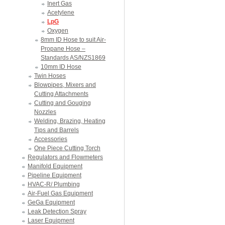
Inert Gas
Acetylene
LpG
Oxygen
8mm ID Hose to suit Air-
Propane Hose –
Standards AS/NZS1869
10mm ID Hose
Twin Hoses
Blowpipes, Mixers and
Cutting Attachments
Cutting and Gouging
Nozzles
Welding, Brazing, Heating
Tips and Barrels
Accessories
One Piece Cutting Torch
Regulators and Flowmeters
Manifold Equipment
Pipeline Equipment
HVAC-R/ Plumbing
Air-Fuel Gas Equipment
GeGa Equipment
Leak Detection Spray
Laser Equipment