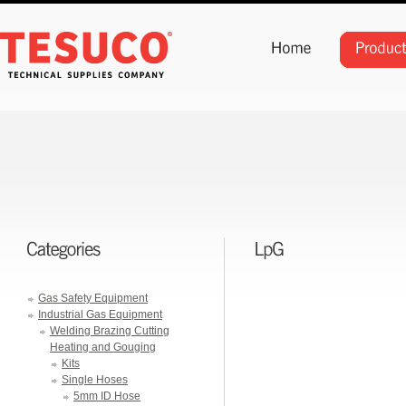
Gas Safety Equipment
Industrial Gas Equipment
Welding Brazing Cutting
Heating and Gouging
Kits
Single Hoses
5mm ID Hose