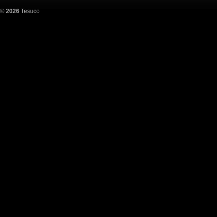
©
2026
Tesuco