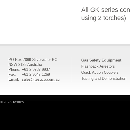
All GK series cont
using 2 torches)
PO Box 7069 Silverwater BC
Gas Safety Equipment
NSW 2128 Australia
Flashback Arrestors
Phone:
+61 2 9737 9937
Quick Action Couplers
Fax:
+61 2 9647 1269
Testing and Demonstration
Email:
sales@tesuco.com.au
©
2026
Tesuco