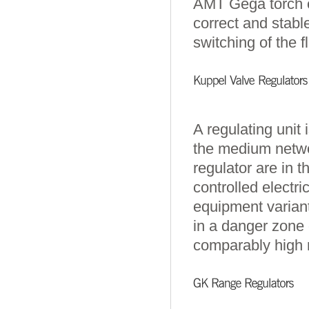
AMT Gega torch c
correct and stabl
switching of the 
A regulating unit 
the medium netwo
regulator are in t
controlled electr
equipment varian
in a danger zone 
comparably high 