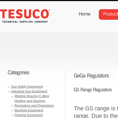
Gas Safety Equipment
Industrial Gas Equipment
Welding Brazing Cutting
Heating and Gouging
Regulators and Flowmeters
The GS range is 
Manifold Equipment
range. Due to the
Pipeline Equipment