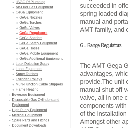
HVAC-R/ Plumbing
succeeded in offe
Air-Fuel Gas Equipment
spring loaded dia
GeGa Equipment
GeGa Nozzles
manual and portab
GeGa Torches
GeGa Valves
AMT family, and o
GeGa Regulators
GeGa Scarfers
GeGa Safety Equipment
GeGa Hoses
GeGa Mobile Equipment
GeGa Additional Equipment
Leak Detection Spray
The AMT Gega GL 
Laser Equipment
advantages, which
Spray Torches
Cylinder Trolleys
provide.The unit 
Multi-Function Cable Strippers
manual shut off va
Flame Heating
Beverage Equipment
valve, all in on
Disposable Gas Cylinders and
components with p
Equipment
High Purity Equipment
of the installatio
Medical Equipment
Amongst other app
Spare Parts and Fittings
Document Downloads