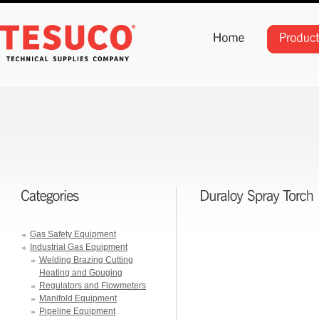
Gas Safety Equipment
Industrial Gas Equipment
Welding Brazing Cutting
Heating and Gouging
Regulators and Flowmeters
Manifold Equipment
Pipeline Equipment