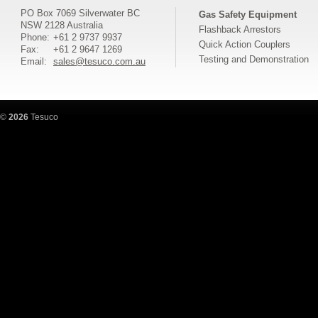
PO Box 7069 Silverwater BC
Gas Safety Equipment
NSW 2128 Australia
Flashback Arrestors
Phone:
+61 2 9737 9937
Quick Action Couplers
Fax:
+61 2 9647 1269
Testing and Demonstration
Email:
sales@tesuco.com.au
©
2026
Tesuco