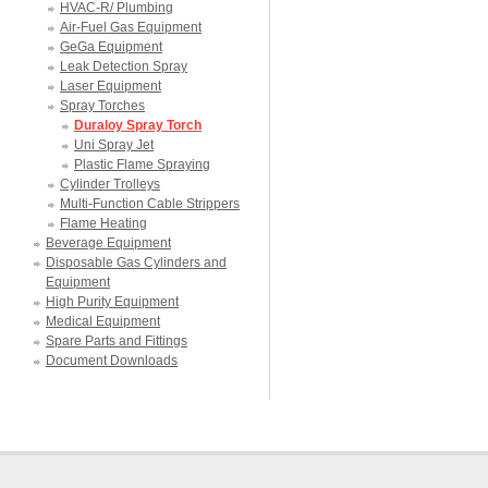
HVAC-R/ Plumbing
Air-Fuel Gas Equipment
GeGa Equipment
Leak Detection Spray
Laser Equipment
Spray Torches
Duraloy Spray Torch
Uni Spray Jet
Plastic Flame Spraying
Cylinder Trolleys
Multi-Function Cable Strippers
Flame Heating
Beverage Equipment
Disposable Gas Cylinders and
Equipment
High Purity Equipment
Medical Equipment
Spare Parts and Fittings
Document Downloads