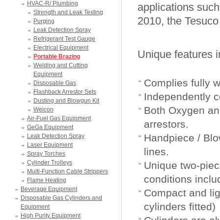
HVAC-R/ Plumbing
applications such 
Strength and Leak Testing
2010, the Tesuco
Purging
Leak Detection Spray
Refrigerant Test Gauge
Electrical Equipment
Unique features i
Portable Brazing
Welding and Cutting
Equipment
Complies fully w
Disposable Gas
Flashback Arrestor Sets
Independently ce
Dusting and Blowgun Kit
Both Oxygen and
Weicon
Air-Fuel Gas Equipment
arrestors.
GeGa Equipment
Handpiece / Blow
Leak Detection Spray
Laser Equipment
lines.
Spray Torches
Cylinder Trolleys
Unique two-piece
Multi-Function Cable Strippers
conditions inclu
Flame Heating
Beverage Equipment
Compact and lig
Disposable Gas Cylinders and
cylinders fitted)
Equipment
High Purity Equipment