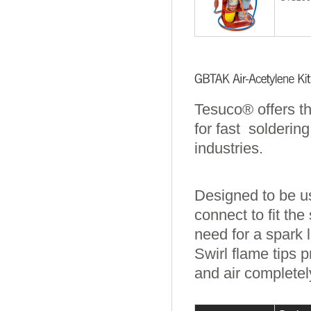
Tesuco® offers t
for fast solderin
industries.
Designed to be us
connect to fit the
need for a spark l
Swirl flame tips 
and air completel