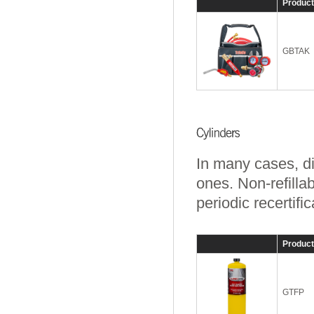
Produc
GBTAK
In many cases, di
ones. Non-refilla
periodic recertific
Produc
GTFP