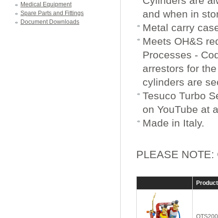
Cylinders are al
Medical Equipment
and when in sto
Spare Parts and Fittings
Document Downloads
Metal carry cas
Meets OH&S req
Processes - Code
arrestors for th
cylinders are se
Tesuco Turbo Se
on YouTube at a
Made in Italy.
PLEASE NOTE: Cyl
Produc
OTS200