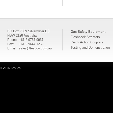
PO Box 7069 Silverwater BC
Gas Safety Equipment
NSW 2128 Australia
Flashback Arrestors
Phone:
+61 2 9737 9937
Quick Action Couplers
Fax:
+61 2 9647 1269
Testing and Demonstration
Email:
sales@tesuco.com.au
©
2026
Tesuco