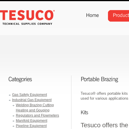
Tesuco® offers portable kits 
Gas Safety Equipment
used for various applications
Industrial Gas Equipment
Welding Brazing Cutting
Heating and Gouging
Regulators and Flowmeters
Manifold Equipment
Tesuco offers the
Pipeline Equipment