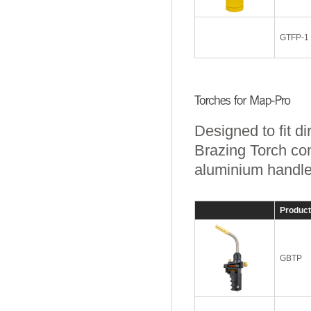
GTFP-1
Designed to fit d
Brazing Torch com
aluminium handle a
Produc
GBTP