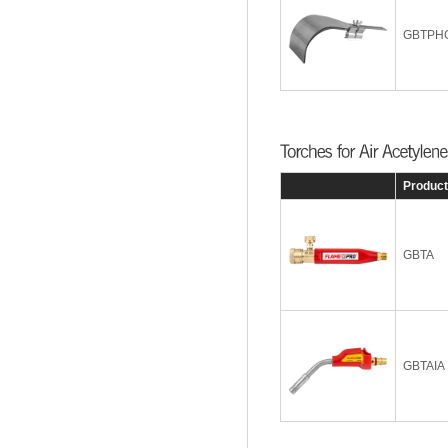
GBTPH
Produc
GBTA
GBTAIA