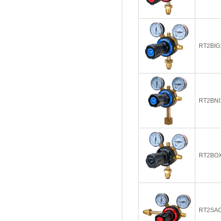
RT2BIG
RT2BNI
RT2BO
RT2SAC