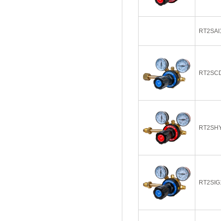
RT2SAI
RT2SC
RT2SH
RT2SIG