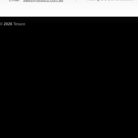
©
2026
Tesuco