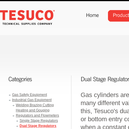
Gas cylinders are
Gas Safety Equipment
Industrial Gas Equipment
many different val
Welding Brazing Cutting
this, Tesuco's dua
Heating and Gouging
Regulators and Flowmeters
or bottom entry c
Single Stage Regulators
when a constant o
Dual Stage Regulators