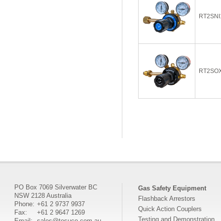
RT2SNI
RT2SO
PO Box 7069 Silverwater BC
Gas Safety Equipment
NSW 2128 Australia
Flashback Arrestors
Phone:
+61 2 9737 9937
Quick Action Couplers
Fax:
+61 2 9647 1269
Testing and Demonstration
Email:
sales@tesuco.com.au