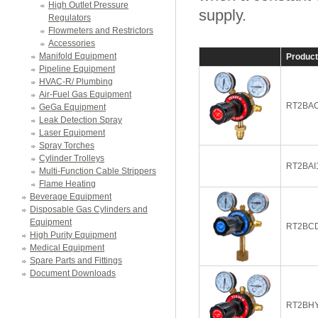
High Outlet Pressure
supply.
Regulators
Flowmeters and Restrictors
Accessories
Manifold Equipment
Produc
Pipeline Equipment
HVAC-R/ Plumbing
Air-Fuel Gas Equipment
RT2BAC
GeGa Equipment
Leak Detection Spray
Laser Equipment
Spray Torches
Cylinder Trolleys
RT2BAI
Multi-Function Cable Strippers
Flame Heating
Beverage Equipment
Disposable Gas Cylinders and
Equipment
RT2BC
High Purity Equipment
Medical Equipment
Spare Parts and Fittings
Document Downloads
RT2BH