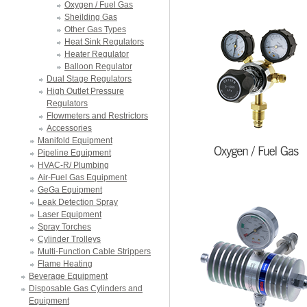
Oxygen / Fuel Gas
Sheilding Gas
Other Gas Types
Heat Sink Regulators
Heater Regulator
Balloon Regulator
Dual Stage Regulators
High Outlet Pressure
Regulators
Flowmeters and Restrictors
Accessories
Manifold Equipment
Pipeline Equipment
HVAC-R/ Plumbing
Air-Fuel Gas Equipment
GeGa Equipment
Leak Detection Spray
Laser Equipment
Spray Torches
Cylinder Trolleys
Multi-Function Cable Strippers
Flame Heating
Beverage Equipment
Disposable Gas Cylinders and
Equipment