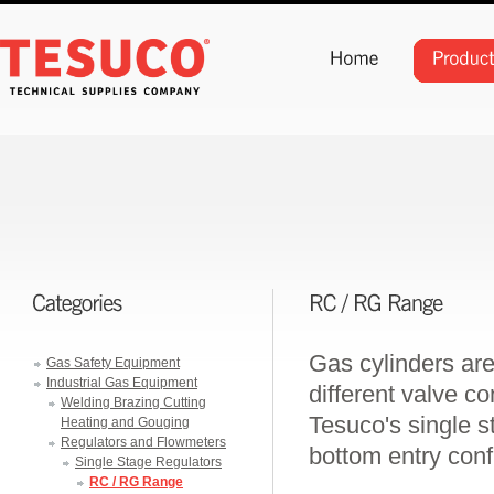
Gas cylinders are
Gas Safety Equipment
Industrial Gas Equipment
different valve con
Welding Brazing Cutting
Tesuco's single st
Heating and Gouging
Regulators and Flowmeters
bottom entry conf
Single Stage Regulators
RC / RG Range