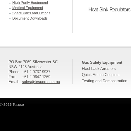
High Purity Equipment
Medical Equipment
Spare Parts and Fittings
Document Downloads
PO Box 7069 Silverwater BC
Gas Safety Equipment
NSW 2128 Australia
Flashback Arrestors
Phone:
+61 2 9737 9937
Quick Action Couplers
Fax:
+61 2 9647 1269
Testing and Demonstration
Email:
sales@tesuco.com.au
©
2026
Tesuco